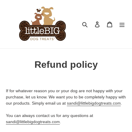
Skip
to
content
Search
Log in
Cart
Refund policy
If for whatever reason you or your dog are not happy with your
purchase, let us know. We want you to be completely happy with
our products. Simply email us at
sandi@littlebigdogtreats.com
.
You can always contact us for any questions at
sandi@littlebigdogtreats.com
.