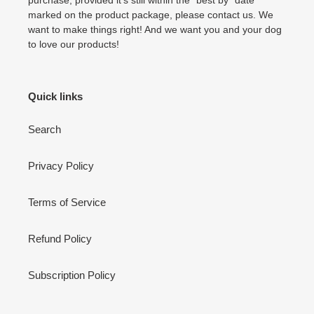
marked on the product package, please contact us. We
want to make things right! And we want you and your dog
to love our products!
Quick links
Search
Privacy Policy
Terms of Service
Refund Policy
Subscription Policy