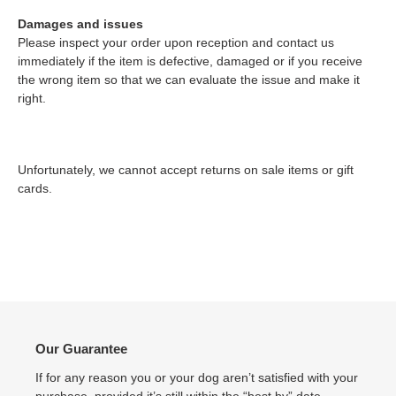
Damages and issues
Please inspect your order upon reception and contact us
immediately if the item is defective, damaged or if you receive
the wrong item so that we can evaluate the issue and make it
right.
Unfortunately, we cannot accept returns on sale items or gift
cards.
Our Guarantee
If for any reason you or your dog aren’t satisfied with your
purchase, provided it’s still within the “best by” date