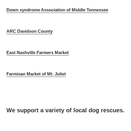
Down syndrome Association of Middle Tennessee
ARC Davidson County
East Nashville Farmers Market
Farmisan Market of Mt. Juliet
We support a variety of local dog rescues.