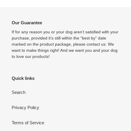
Our Guarantee
If for any reason you or your dog aren’t satisfied with your
purchase, provided it’s still within the “best by” date
marked on the product package, please contact us. We
want to make things right! And we want you and your dog
to love our products!
Quick links
Search
Privacy Policy
Terms of Service