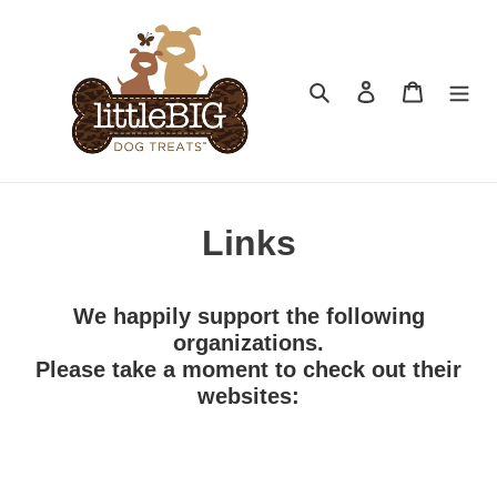
Skip
to
content
Search
Log in
Cart
Links
We happily support the following
organizations.
Please take a moment to check out their
websites: