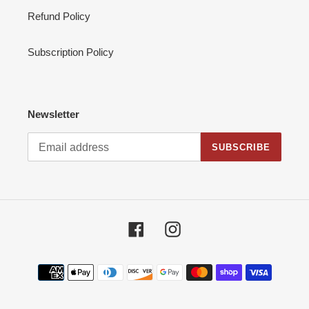
Refund Policy
Subscription Policy
Newsletter
SUBSCRIBE
Facebook
Instagram
Payment
methods